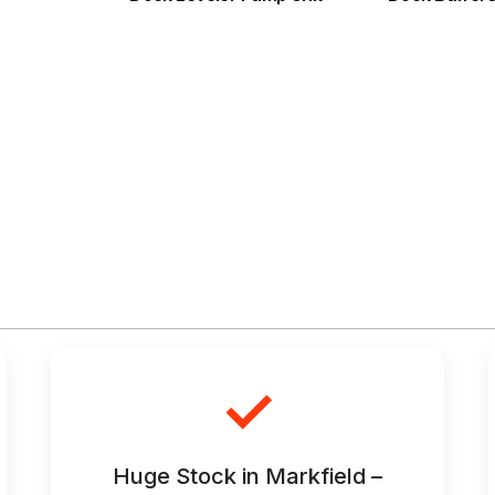
✓
Huge Stock in Markfield –