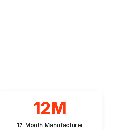
12M
12-Month Manufacturer