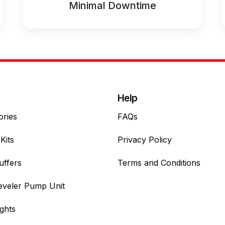
Minimal Downtime
Help
ories
FAQs
Kits
Privacy Policy
uffers
Terms and Conditions
eveler Pump Unit
ghts