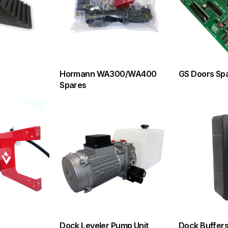
Hormann WA300/WA400
GS Doors Sp
Spares
Dock Leveler Pump Unit
Dock Buffer