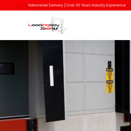
Nationwide Delivery | Over 30 Years Industry Experience