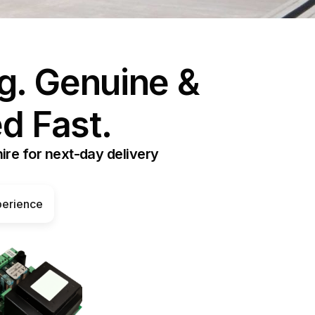
ormann WA300/WA400 Spares
heel Chocks
g. Genuine &
heel Guides
d Fast.
ire for next-day delivery
perience