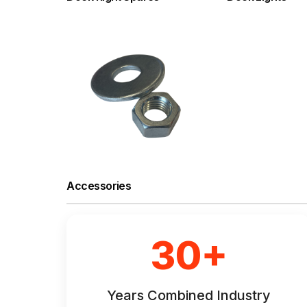
Accessories
30+
Years Combined Industry