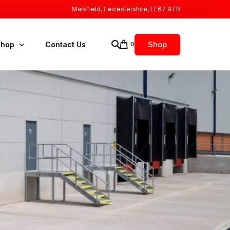
Markfield, Leicestershire, LE67 9TB
Shop
Shop
Contact Us
0
FA Elektromaten
ccessories
ollard Kits
ock Buffers
ock Leveler Pump Unit
ock Lights
ock Right Spares
S Doors Spares