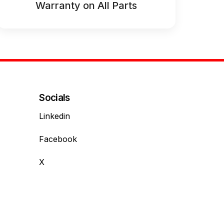
Warranty on All Parts
Socials
Linkedin
Facebook
X