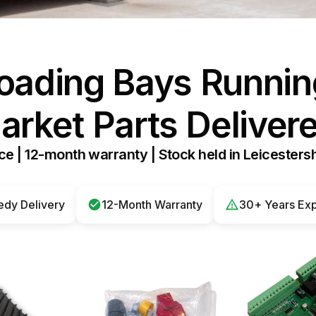
H
W
oading Bays Runnin
W
arket Parts Delivere
e | 12-month warranty | Stock held in Leicestersh
dy Delivery
12-Month Warranty
30+ Years Ex