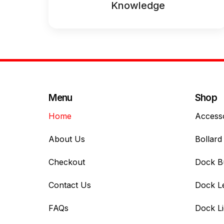
Knowledge
Menu
Shop
Home
Access
About Us
Bollard 
Checkout
Dock B
Contact Us
Dock L
FAQs
Dock Li