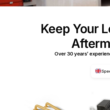
Keep Your L
Afterm
Over 30 years’ experienc
Spee