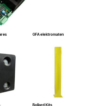
ares
GFA elektromaten
s
Bollard Kits