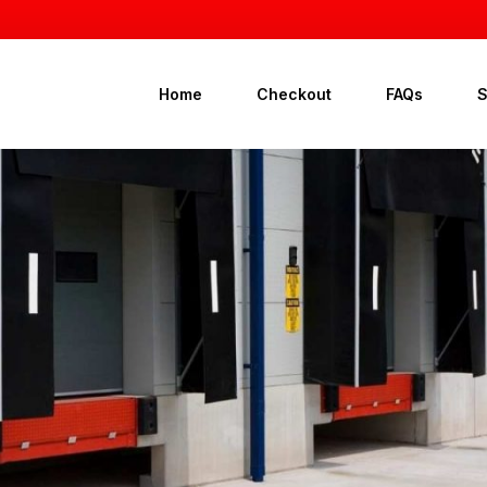
Home
Checkout
FAQs
G
A
B
D
D
D
D
G