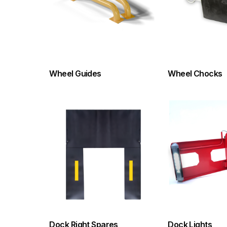
Wheel Guides
Wheel Chocks
Dock Right Spares
Dock Lights