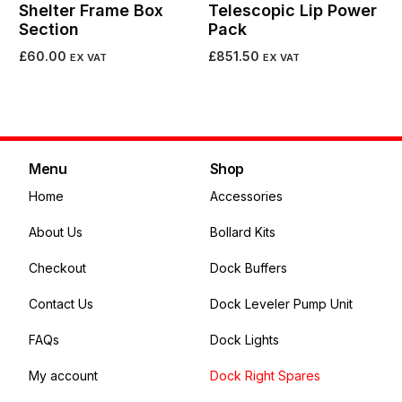
Shelter Frame Box
Telescopic Lip Power
Section
Pack
£
60.00
£
851.50
EX VAT
EX VAT
Add to cart
Add to cart
Menu
Shop
Home
Accessories
About Us
Bollard Kits
Checkout
Dock Buffers
Contact Us
Dock Leveler Pump Unit
FAQs
Dock Lights
My account
Dock Right Spares