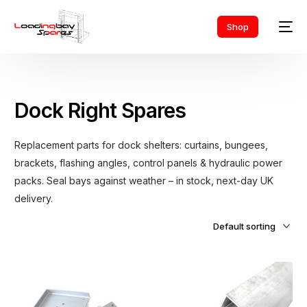
Shop
Dock Right Spares
Replacement parts for dock shelters: curtains, bungees,
brackets, flashing angles, control panels & hydraulic power
packs. Seal bays against weather – in stock, next-day UK
delivery.