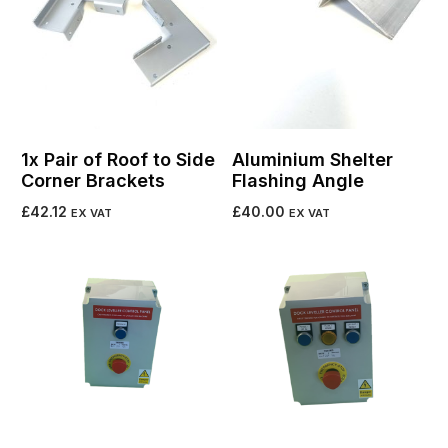
1x Pair of Roof to Side
Aluminium Shelter
Corner Brackets
Flashing Angle
£
42.12
£
40.00
EX VAT
EX VAT
Add to cart
Add to cart