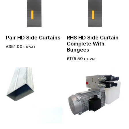
Pair HD Side Curtains
RHS HD Side Curtain
Complete With
£
351.00
EX VAT
Bungees
Add to cart
£
175.50
EX VAT
Add to cart