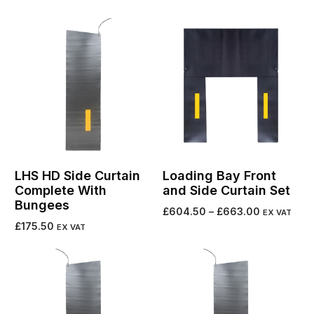
Select options
LHS HD Side Curtain
Loading Bay Front
Complete With
and Side Curtain Set
Bungees
£
604.50
–
£
663.00
EX VAT
£
175.50
EX VAT
Select options
Add to cart