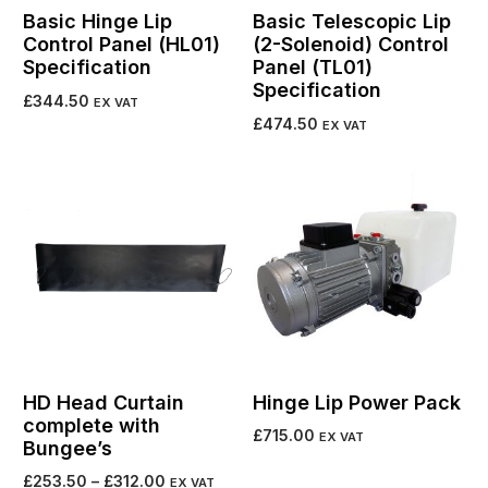
Basic Hinge Lip
Basic Telescopic Lip
Control Panel (HL01)
(2-Solenoid) Control
Specification
Panel (TL01)
Specification
£
344.50
EX VAT
£
474.50
EX VAT
Add to cart
Add to cart
HD Head Curtain
Hinge Lip Power Pack
complete with
£
715.00
EX VAT
Bungee’s
Add to cart
£
253.50
–
£
312.00
EX VAT