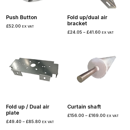
Push Button
Fold up/dual air
bracket
£
52.00
EX VAT
£
24.05
–
£
41.60
EX VAT
Add to cart
Select options
Fold up / Dual air
Curtain shaft
plate
£
156.00
–
£
169.00
EX VAT
£
49.40
–
£
85.80
EX VAT
Select options