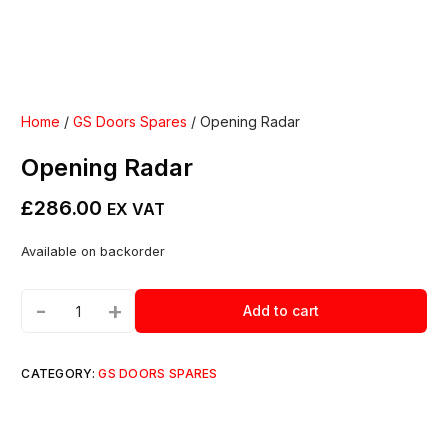
Home
/
GS Doors Spares
/ Opening Radar
Opening Radar
£
286.00
EX VAT
Available on backorder
-
+
Add to cart
CATEGORY:
GS DOORS SPARES