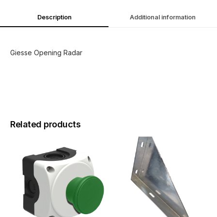
Description
Additional information
Giesse Opening Radar
Related products