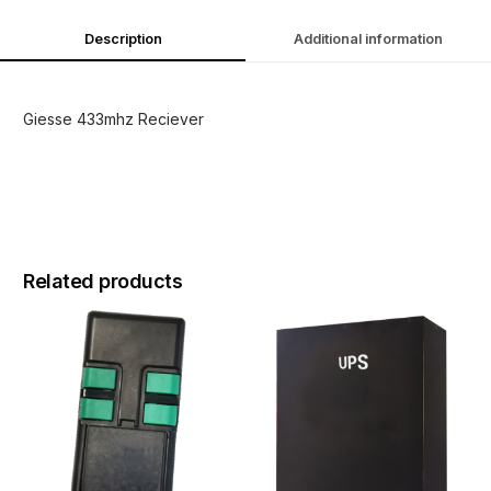
Description
Additional information
Giesse 433mhz Reciever
Related products