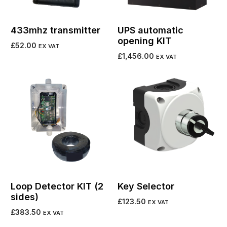
433mhz transmitter
UPS automatic
opening KIT
£
52.00
EX VAT
£
1,456.00
EX VAT
Add to cart
Add to cart
Loop Detector KIT (2
Key Selector
sides)
£
123.50
EX VAT
£
383.50
EX VAT
Select options