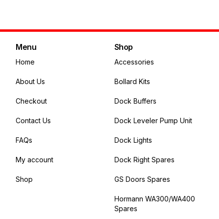
Add to cart
Menu
Shop
Home
Accessories
About Us
Bollard Kits
Checkout
Dock Buffers
Contact Us
Dock Leveler Pump Unit
FAQs
Dock Lights
My account
Dock Right Spares
Shop
GS Doors Spares
Hormann WA300/WA400
Spares