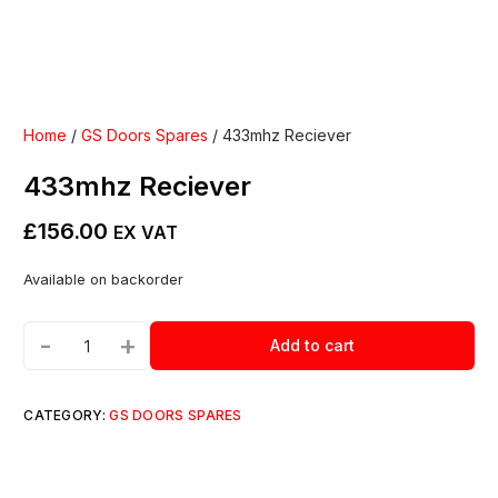
Home
/
GS Doors Spares
/ 433mhz Reciever
433mhz Reciever
£
156.00
EX VAT
Available on backorder
-
+
Add to cart
CATEGORY:
GS DOORS SPARES