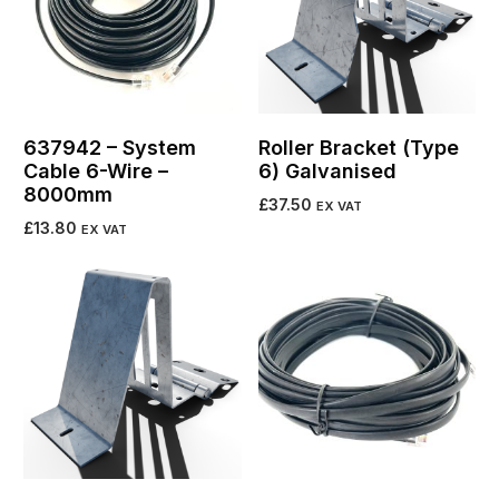
637942 – System
Roller Bracket (Type
Cable 6-Wire –
6) Galvanised
8000mm
£
37.50
EX VAT
£
13.80
EX VAT
Add to cart
Add to cart