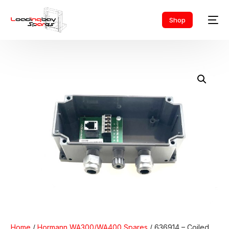
Shop
Home
/
Hormann WA300/WA400 Spares
/ 636914 – Coiled