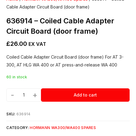
Cable Adapter Circuit Board (door frame)
636914 – Coiled Cable Adapter
Circuit Board (door frame)
£
26.00
EX VAT
Coiled Cable Adapter Circuit Board (door frame) For AT 3-
300, AT HLG WA 400 or AT press-and-release WA 400
60 in stock
-
+
Add to cart
SKU:
636914
CATEGORY:
HORMANN WA300/WA400 SPARES