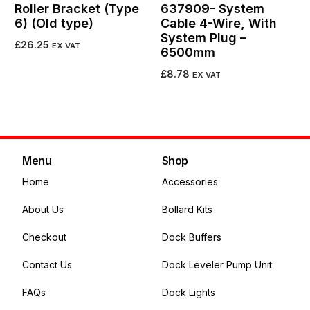
Roller Bracket (Type
637909- System
6) (Old type)
Cable 4-Wire, With
System Plug –
£
26.25
EX VAT
6500mm
Add to cart
£
8.78
EX VAT
Add to cart
Menu
Shop
Home
Accessories
About Us
Bollard Kits
Checkout
Dock Buffers
Contact Us
Dock Leveler Pump Unit
FAQs
Dock Lights