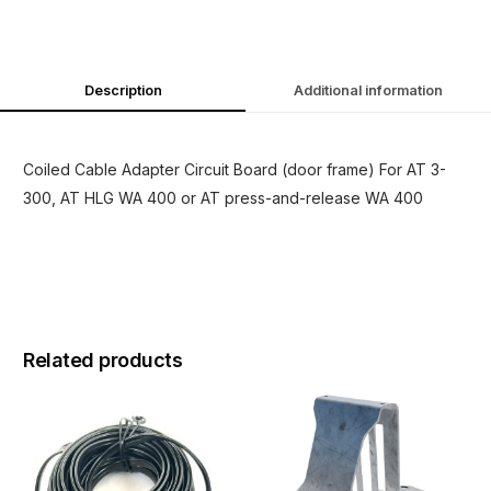
Description
Additional information
Coiled Cable Adapter Circuit Board (door frame) For AT 3-
300, AT HLG WA 400 or AT press-and-release WA 400
Related products