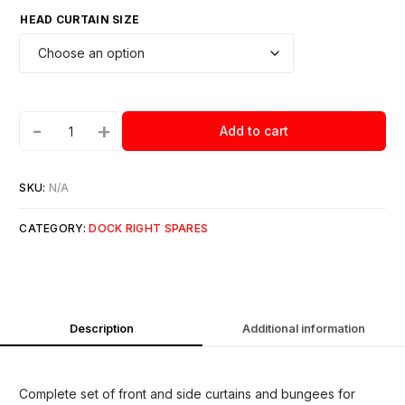
HEAD CURTAIN SIZE
-
+
Add to cart
SKU:
N/A
CATEGORY:
DOCK RIGHT SPARES
Description
Additional information
Complete set of front and side curtains and bungees for