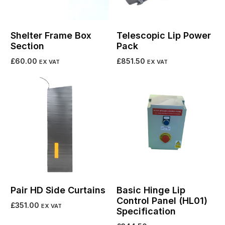
Shelter Frame Box
Telescopic Lip Power
Section
Pack
£
60.00
£
851.50
EX VAT
EX VAT
Add to cart
Add to cart
Pair HD Side Curtains
Basic Hinge Lip
Control Panel (HL01)
£
351.00
EX VAT
Specification
Add to cart