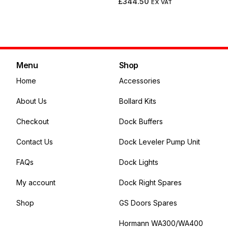
£
344.50
EX VAT
Add to cart
Menu
Shop
Home
Accessories
About Us
Bollard Kits
Checkout
Dock Buffers
Contact Us
Dock Leveler Pump Unit
FAQs
Dock Lights
My account
Dock Right Spares
Shop
GS Doors Spares
Hormann WA300/WA400