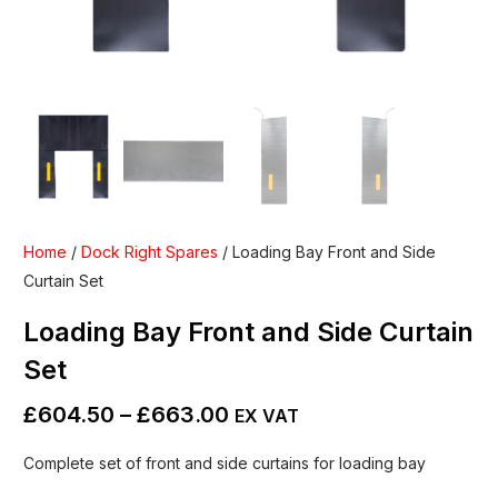
Home
/
Dock Right Spares
/ Loading Bay Front and Side
Curtain Set
Loading Bay Front and Side Curtain
Set
£
604.50
–
£
663.00
EX VAT
Complete set of front and side curtains for loading bay