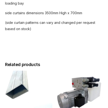
loading bay
side curtains dimensions 3500mm High x 700mm
(side curtain patterns can vary and changed per request
based on stock)
Related products